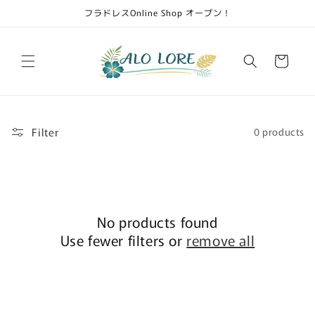
Skip to
フラドレスOnline Shop オープン！
content
Cart
Filter
0 products
No products found
Use fewer filters or
remove all