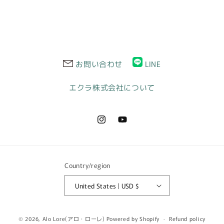
お問い合わせ
LINE
エクラ株式会社について
Instagram
YouTube
Country/region
United States | USD $
© 2026,
Alo Lore(アロ・ローレ)
Powered by Shopify
Refund policy